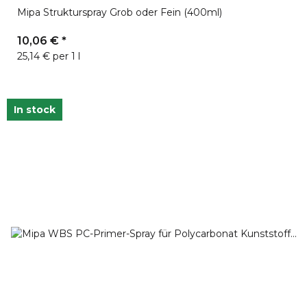
Mipa Strukturspray Grob oder Fein (400ml)
10,06 €
*
25,14 € per 1 l
In stock