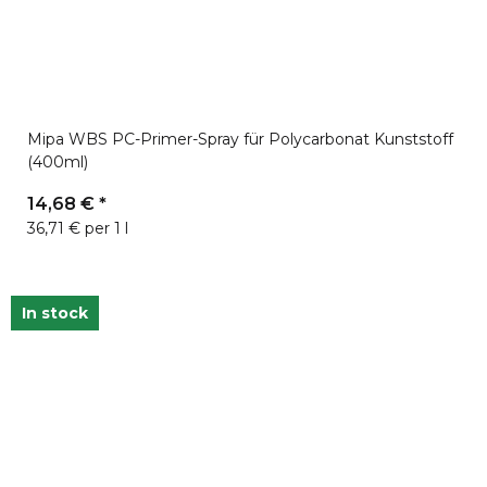
Mipa WBS PC-Primer-Spray für Polycarbonat Kunststoff
(400ml)
14,68 €
*
36,71 € per 1 l
In stock