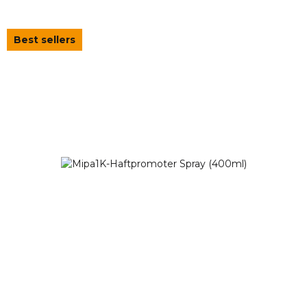
Best sellers