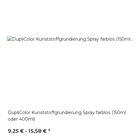
DupliColor Kunststoffgrundierung Spray farblos (150ml
oder 400ml)
9,25 € -
15,58 €
*