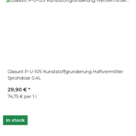
Glasurit P-U-10S Kunststoffgrundierung Haftvermittler
Sprühdose 0,4L
29,90 €
*
74,75 € per 1 l
In stock