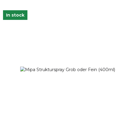
In stock