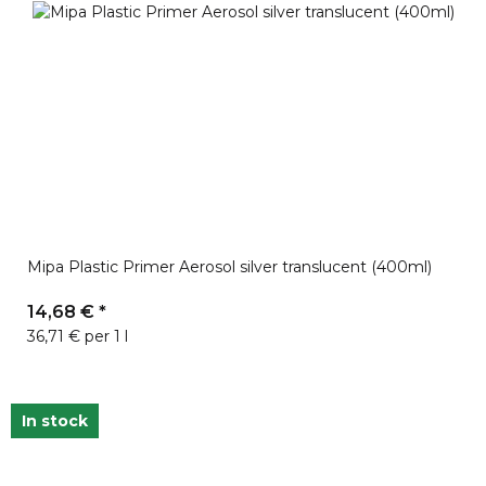
Mipa Plastic Primer Aerosol silver translucent (400ml)
14,68 €
*
36,71 € per 1 l
In stock