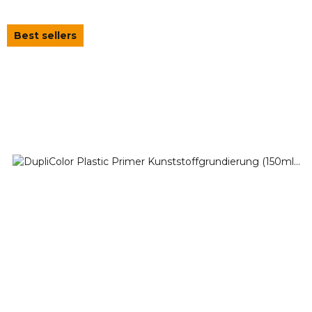
Best sellers