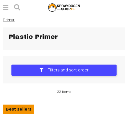
Primer
Plastic Primer
Filters and sort order
22 Items
Best sellers