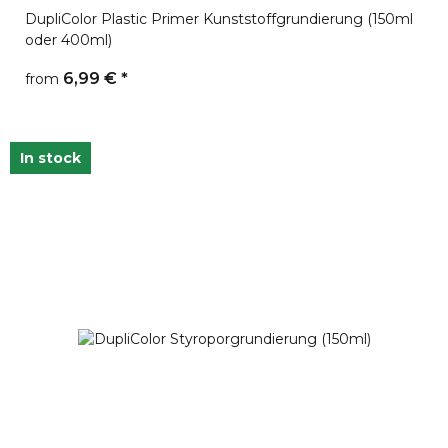
DupliColor Plastic Primer Kunststoffgrundierung (150ml
oder 400ml)
6,99 €
*
from
In stock