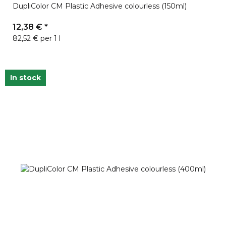
DupliColor CM Plastic Adhesive colourless (150ml)
12,38 €
*
82,52 € per 1 l
In stock