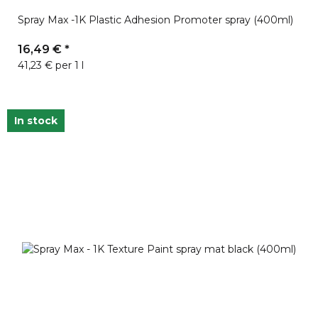
Spray Max -1K Plastic Adhesion Promoter spray (400ml)
16,49 €
*
41,23 € per 1 l
In stock