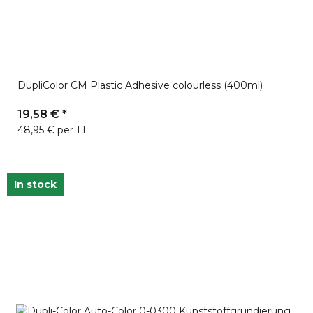
DupliColor CM Plastic Adhesive colourless (400ml)
19,58 €
*
48,95 € per 1 l
In stock