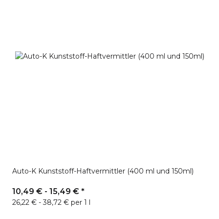
Auto-K Kunststoff-Haftvermittler (400 ml und 150ml)
10,49 € -
15,49 €
*
26,22 € - 38,72 € per 1 l