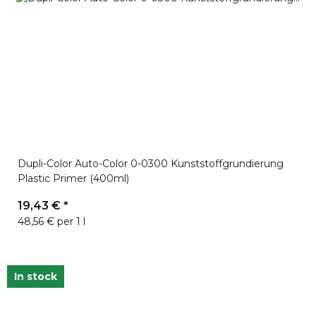
Dupli-Color Auto-Color 0-0300 Kunststoffgrundierung
Plastic Primer (400ml)
19,43 €
*
48,56 € per 1 l
In stock