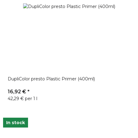
DupliColor presto Plastic Primer (400ml)
16,92 €
*
42,29 € per 1 l
In stock