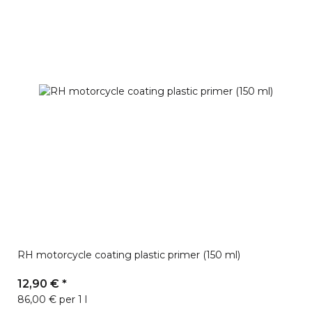
RH motorcycle coating plastic primer (150 ml)
12,90 €
*
86,00 € per 1 l