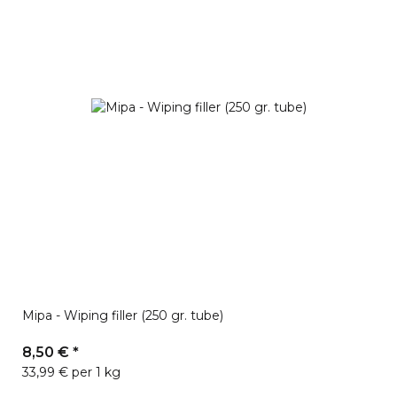
Mipa - Wiping filler (250 gr. tube)
8,50 €
*
33,99 € per 1 kg