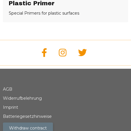
Plastic Primer
Special Primers for plastic surfaces
AGB
Widerrufbelehrung
Imprint
Batteriegesetzhinweise
Withdraw contract