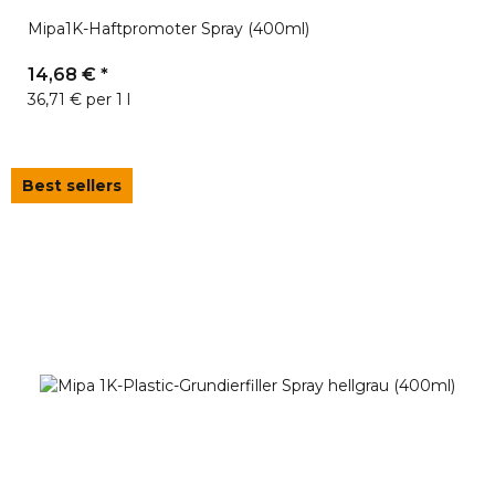
Mipa1K-Haftpromoter Spray (400ml)
14,68 €
*
36,71 € per 1 l
Best sellers