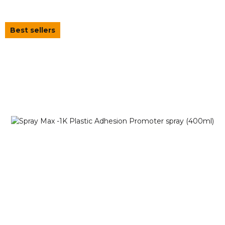
Best sellers