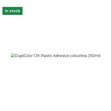
In stock