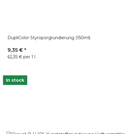
DupliColor Styroporgrundierung (150ml)
9,35 €
*
62,35 € per 1 l
In stock