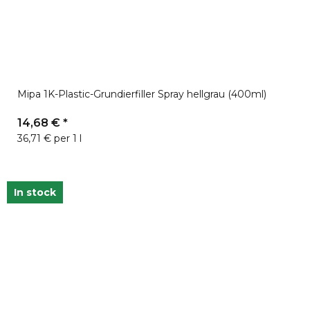
Mipa 1K-Plastic-Grundierfiller Spray hellgrau (400ml)
14,68 €
*
36,71 € per 1 l
In stock