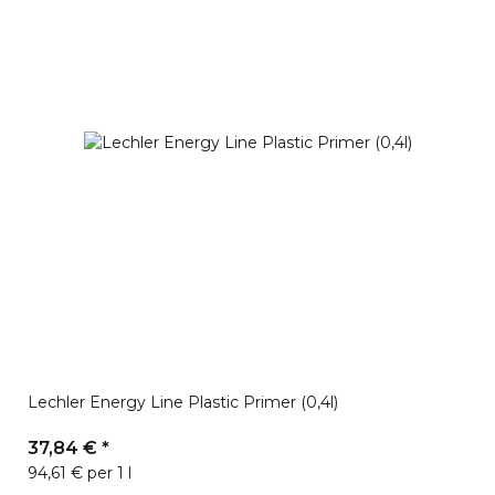
Lechler Energy Line Plastic Primer (0,4l)
37,84 €
*
94,61 € per 1 l