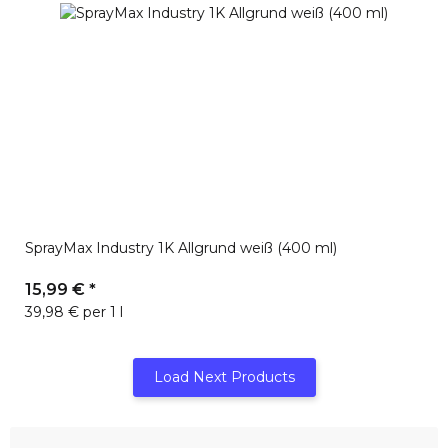
SprayMax Industry 1K Allgrund weiß (400 ml)
15,99 €
*
39,98 € per 1 l
Load Next Products