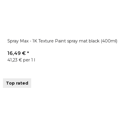
Spray Max - 1K Texture Paint spray mat black (400ml)
16,49 €
*
41,23 € per 1 l
Top rated