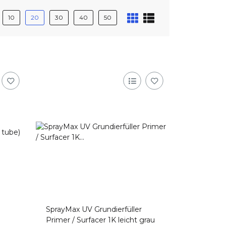
10
20
30
40
50
SprayMax UV Grundierfüller
Primer / Surfacer 1K leicht grau