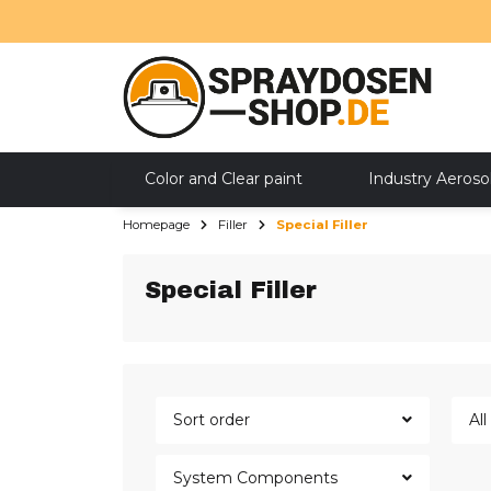
Color and Clear paint
Industry Aeroso
Homepage
Filler
Special Filler
SALE
Special Filler
Sort order
Al
System Components