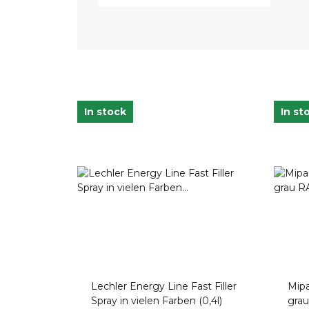
In stock
In st
Lechler Energy Line Fast Filler
Mipa
Spray in vielen Farben (0,4l)
gra