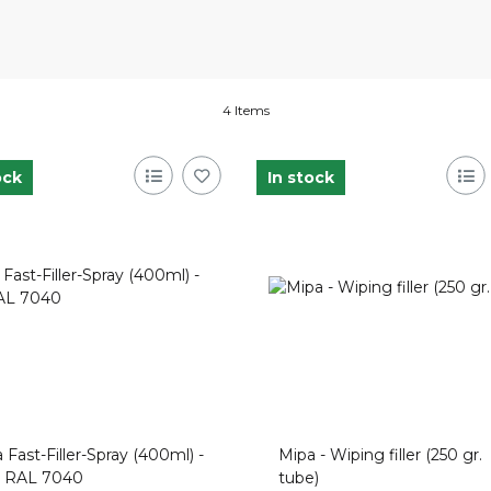
4 Items
ock
In stock
 Fast-Filler-Spray (400ml) -
Mipa - Wiping filler (250 gr.
u RAL 7040
tube)