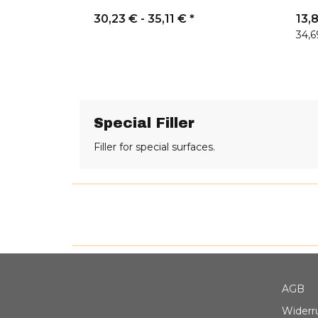
30,23 € -
35,11 €
*
13,
34,6
Special Filler
Filler for special surfaces.
AGB
Widerr