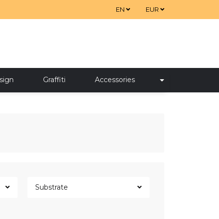
EN
EUR
sign
Graffiti
Accessories
Substrate