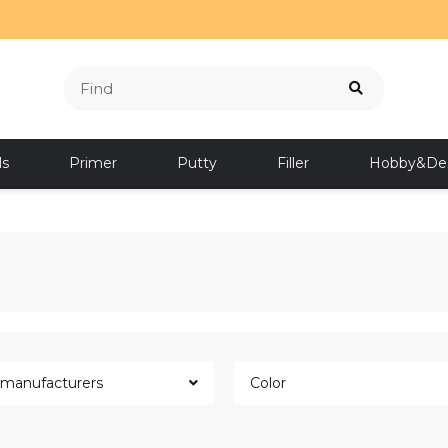
ls
Primer
Putty
Filler
Hobby&De
l manufacturers
Color