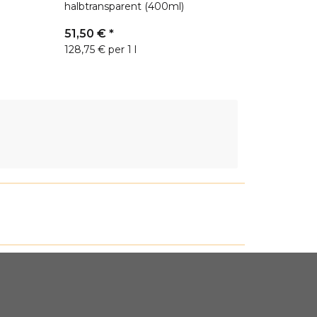
halbtransparent (400ml)
51,50 €
*
128,75 € per 1 l