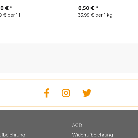
88 €
*
8,50 €
*
9 € per 1 l
33,99 € per 1 kg
AGB
ufbelehrung
Widerrufbelehrung