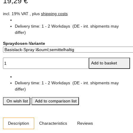
19,29 €
incl. 19% VAT , plus
shipping costs
Delivery time:
1 - 2 Workdays
(DE - int. shipments may
differ)
Spraydosen-Variante
Add to basket
Delivery time:
1 - 2 Workdays
(DE - int. shipments may
differ)
On wish list
Add to comparison list
show more tabs
Description
Characteristics
Reviews