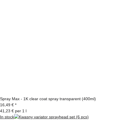
Spray Max - 1K clear coat spray transparent (400ml)
16,49 €
*
41,23 € per 1 l
In stock