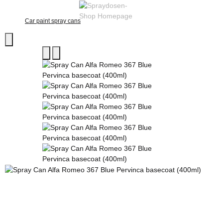
Car paint spray cans