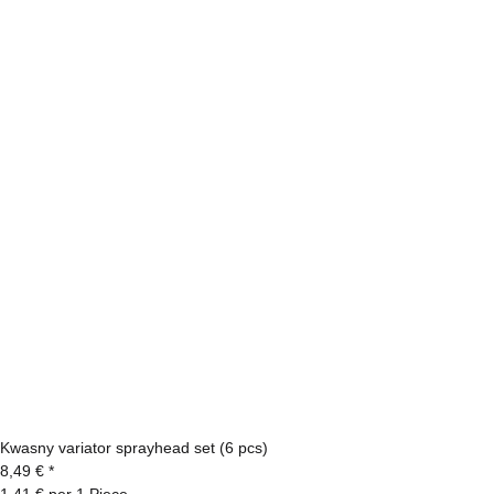
Kwasny variator sprayhead set (6 pcs)
8,49 €
*
1,41 € per 1 Piece