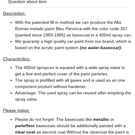
Question about item
Description:
With the patented fill in method we can produce the Alfa
Romeo metalic-paint Bleu Pervinca with the color code 367
(painted since 1983-1985) as basecoat in a 400ml spray can.
We guaranty a high quality car paint from our brand, which is
based on the acrylic paint system
(no water basecoat).
Characteritics:
The 400ml spraycan is equiped with a wide spray valve to
get a fine and perfect cover of the paint particles.
The spray is prefilled with all gases and is used as an one
component product without hardener.
Advantage: The used spray can be reused after emptiing the
spray valve.
Please notice:
Please do not forget: The basecoats like
metallic
or
perleffect
basecoats should be additionally painted with a
clear coat
as second coat.Without the clearcoat the paint is