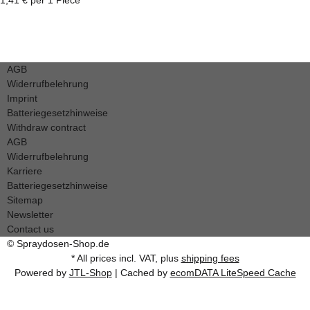
AGB
Widerrufbelehrung
Imprint
Batteriegesetzhinweise
Withdraw contract
AGB
Widerrufbelehrung
Karriere
Batteriegesetzhinweise
Sitemap
Newsletter
Contact us
© Spraydosen-Shop.de
* All prices incl. VAT, plus
shipping fees
Powered by
JTL-Shop
| Cached by
ecomDATA LiteSpeed Cache