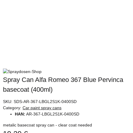
Spray Can Alfa Romeo 367 Blue Pervinca
basecoat (400ml)
SKU:
SDS-AR-367-LBGL2S1K-0400SD
Category:
Car paint spray cans
HAN:
AR-367-LBGL2S1K-0400SD
metalic basecoat spray can - clear coat needed