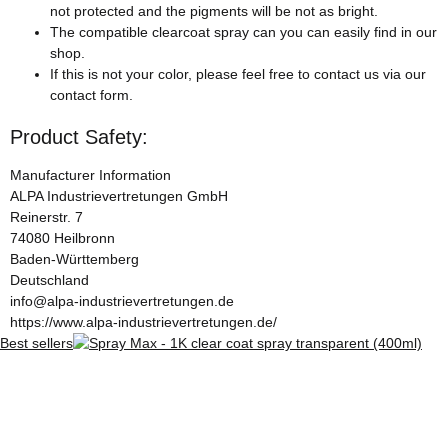
not protected and the pigments will be not as bright.
The compatible clearcoat spray can you can easily find in our
shop.
If this is not your color, please feel free to contact us via our
contact form.
Product Safety:
Manufacturer Information
ALPA Industrievertretungen GmbH
Reinerstr. 7
74080 Heilbronn
Baden-Württemberg
Deutschland
info@alpa-industrievertretungen.de
https://www.alpa-industrievertretungen.de/
Best sellers