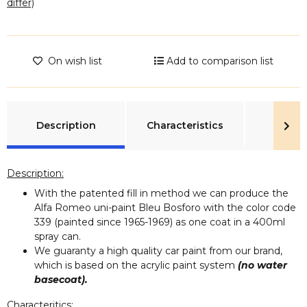
differ)
On wish list
Add to comparison list
show more tabs
Description
Characteristics
Rev
Description:
With the patented fill in method we can produce the
Alfa Romeo uni-paint Bleu Bosforo with the color code
339 (painted since 1965-1969) as one coat in a 400ml
spray can.
We guaranty a high quality car paint from our brand,
which is based on the acrylic paint system
(no water
basecoat).
Characteritics: