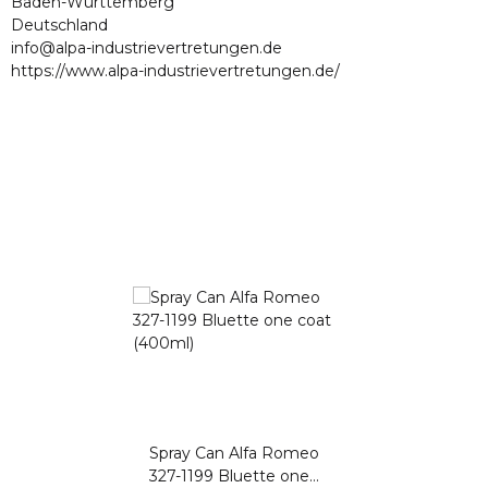
Baden-Württemberg
Deutschland
info@alpa-industrievertretungen.de
https://www.alpa-industrievertretungen.de/
Spray Can Alfa Romeo
327-1199 Bluette one