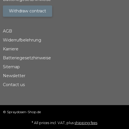
Withdraw contract
AGB
Widerrufbelehrung
Karriere
Batteriegesetzhinweise
Sitemap
Newsletter
Contact us
© Spraydosen-Shop.de
* All prices incl. VAT, plus
shipping fees