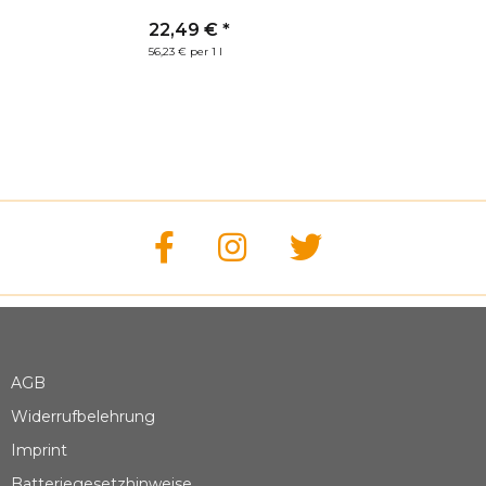
coat (400ml)
22,49 €
*
56,23 € per 1 l
AGB
Widerrufbelehrung
Imprint
Batteriegesetzhinweise