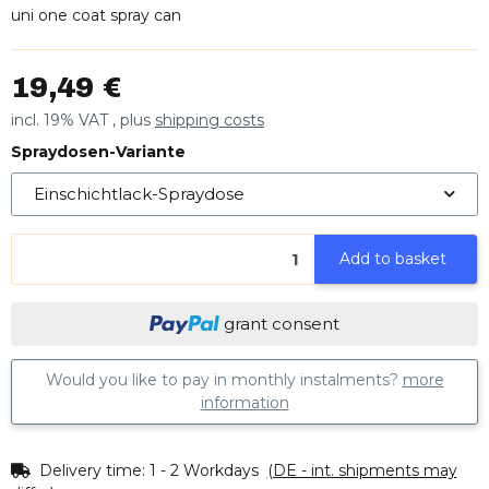
uni one coat spray can
19,49 €
incl. 19% VAT , plus
shipping costs
Spraydosen-Variante
Einschichtlack-Spraydose
Add to basket
grant consent
Would you like to pay in monthly instalments?
more
information
Delivery time:
1 - 2 Workdays
(DE - int. shipments may