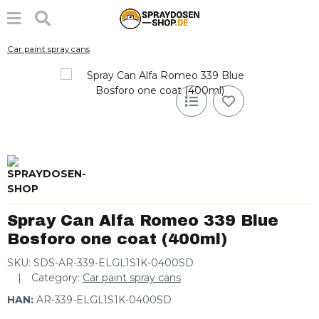
Car paint spray cans
Spray Can Alfa Romeo 339 Blue
Bosforo one coat (400ml)
SKU:
SDS-AR-339-ELGL1S1K-0400SD
Category:
Car paint spray cans
HAN:
AR-339-ELGL1S1K-0400SD