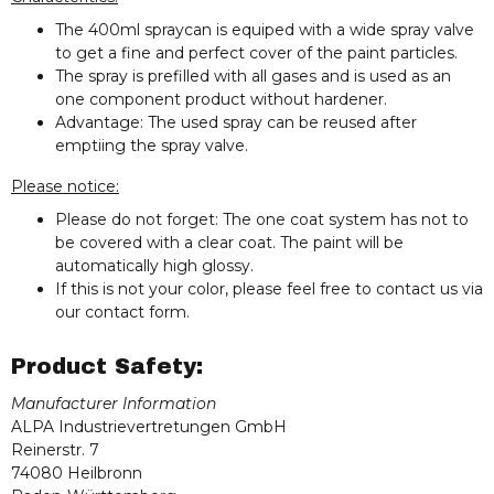
The 400ml spraycan is equiped with a wide spray valve
to get a fine and perfect cover of the paint particles.
The spray is prefilled with all gases and is used as an
one component product without hardener.
Advantage: The used spray can be reused after
emptiing the spray valve.
Please notice:
Please do not forget: The one coat system has not to
be covered with a clear coat. The paint will be
automatically high glossy.
If this is not your color, please feel free to contact us via
our contact form.
Product Safety:
Manufacturer Information
ALPA Industrievertretungen GmbH
Reinerstr. 7
74080 Heilbronn