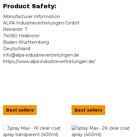
Product Safety:
Manufacturer Information
ALPA Industrievertretungen GmbH
Reinerstr. 7
74080 Heilbronn
Baden-Württemberg
Deutschland
info@alpa-industrievertretungen.de
https://www.alpa-industrievertretungen.de/
Best sellers
Best sellers