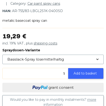
Category:
Car paint spray cans
HAN:
AR-755/83-LBGL2S1K-0400SD
metalic basecoat spray can
19,29 €
incl. 19% VAT , plus
shipping costs
Spraydosen-Variante
Basislack-Spray lösemittelhaltig
Add to basket
grant consent
Would you like to pay in monthly instalments?
more
information