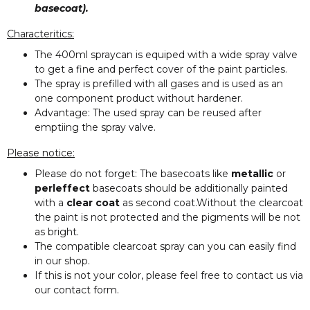
basecoat).
Characteritics:
The 400ml spraycan is equiped with a wide spray valve
to get a fine and perfect cover of the paint particles.
The spray is prefilled with all gases and is used as an
one component product without hardener.
Advantage: The used spray can be reused after
emptiing the spray valve.
Please notice:
Please do not forget: The basecoats like
metallic
or
perleffect
basecoats should be additionally painted
with a
clear coat
as second coat.Without the clearcoat
the paint is not protected and the pigments will be not
as bright.
The compatible clearcoat spray can you can easily find
in our shop.
If this is not your color, please feel free to contact us via
our contact form.