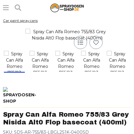
Car paint spray cans
Spray Can Alfa Romeo 755/83 Grey
Nisida Alt0 Flop basecoat (400ml)
SKU:
SDS-AR-755/83-LBGL2S1K-0400SD