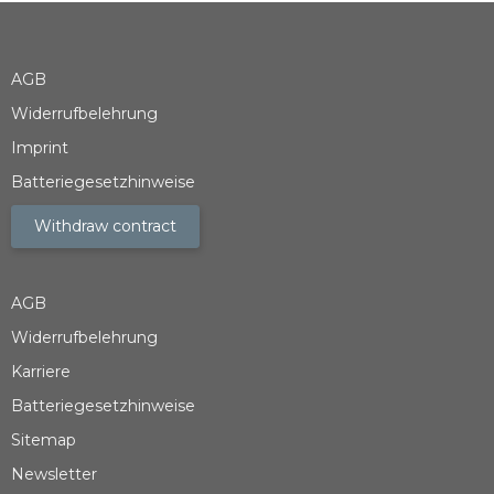
AGB
Widerrufbelehrung
Imprint
Batteriegesetzhinweise
Withdraw contract
AGB
Widerrufbelehrung
Karriere
Batteriegesetzhinweise
Sitemap
Newsletter