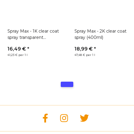
Spray Max - 1K clear coat
Spray Max - 2K clear coat
spray transparent
spray (400ml)
(400ml)
16,49 €
*
18,99 €
*
41,23 € per 1 l
47,48 € per 1 l