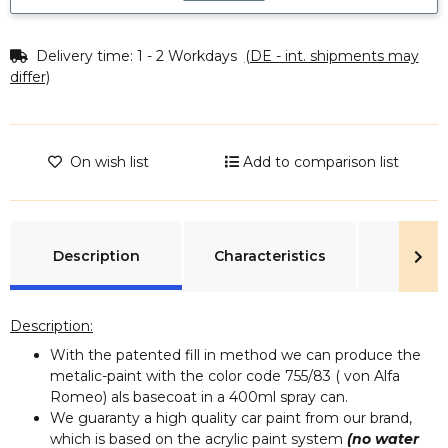
Delivery time:
1 - 2 Workdays
(DE - int. shipments may
differ)
On wish list
Add to comparison list
show more tabs
Description
Characteristics
Rev
Description:
With the patented fill in method we can produce the
metalic-paint with the color code 755/83 ( von Alfa
Romeo) als basecoat in a 400ml spray can.
We guaranty a high quality car paint from our brand,
which is based on the acrylic paint system
(no water